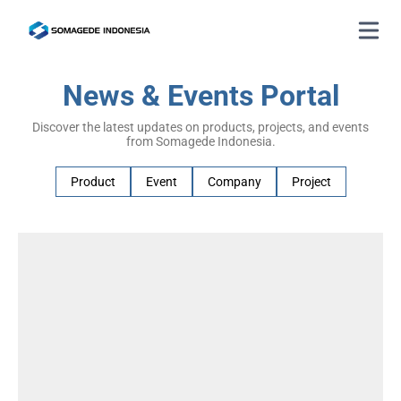
News & Events Portal
Discover the latest updates on products, projects, and events
from Somagede Indonesia.
Product
Event
Company
Project