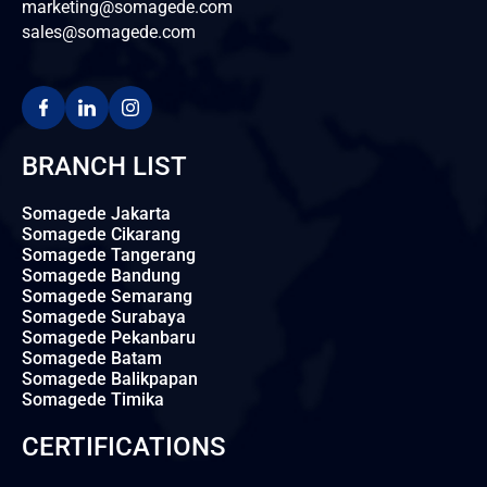
marketing@somagede.com
sales@somagede.com
BRANCH LIST
Somagede Jakarta
Somagede Cikarang
Somagede Tangerang
Somagede Bandung
Somagede Semarang
Somagede Surabaya
Somagede Pekanbaru
Somagede Batam
Somagede Balikpapan
Somagede Timika
CERTIFICATIONS