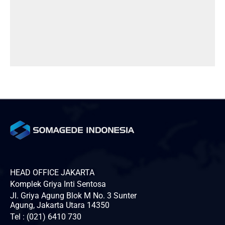
HEAD OFFICE JAKARTA
Komplek Griya Inti Sentosa
Jl. Griya Agung Blok M No. 3 Sunter
Agung, Jakarta Utara 14350
Tel : (021) 6410 730